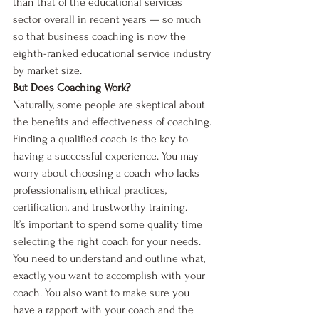
than that of the educational services 
sector overall in recent years — so much 
so that business coaching is now the 
eighth-ranked educational service industry 
by market size. 
But Does Coaching Work?
Naturally, some people are skeptical about 
the benefits and effectiveness of coaching. 
Finding a qualified coach is the key to 
having a successful experience. You may 
worry about choosing a coach who lacks 
professionalism, ethical practices, 
certification, and trustworthy training. 
It’s important to spend some quality time 
selecting the right coach for your needs. 
You need to understand and outline what, 
exactly, you want to accomplish with your 
coach. You also want to make sure you 
have a rapport with your coach and the 