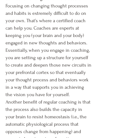
Focusing on changing thought processes 
and habits is extremely difficult to do on 
your own. That’s where a certified coach 
can help you. Coaches are experts at 
keeping you (your brain and your body) 
engaged in new thoughts and behaviors. 
Essentially, when you engage in coaching, 
you are setting up a structure for yourself 
to create and deepen those new circuits in 
your prefrontal cortex so that eventually 
your thought process and behaviors work 
in a way that supports you in achieving 
the vision you have for yourself. 
Another benefit of regular coaching is that 
the process also builds the capacity in 
your brain to resist homeostasis (i.e., the 
automatic physiological process that 
opposes change from happening) and 