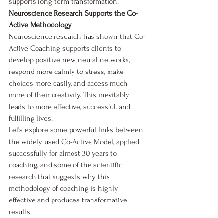
supports long-term transformation.
Neuroscience Research Supports the Co-
Active Methodology
Neuroscience research has shown that Co-
Active Coaching supports clients to 
develop positive new neural networks, 
respond more calmly to stress, make 
choices more easily, and access much 
more of their creativity. This inevitably 
leads to more effective, successful, and 
fulfilling lives.
Let’s explore some powerful links between 
the widely used Co-Active Model, applied 
successfully for almost 30 years to 
coaching, and some of the scientific 
research that suggests why this 
methodology of coaching is highly 
effective and produces transformative 
results.