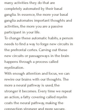
many activities they do that are 
completely automated by their basal 
ganglia. In essence, the more your basal 
ganglia automates important thoughts and 
activities, the more you are a passive 
participant in your life.
To change these automatic habits, a person 
needs to find a way to forge new circuits in 
the prefrontal cortex. Carving out these 
new circuits or passageways in the brain 
happens through a process called 
myelination. 
With enough attention and focus, we can 
rewire our brains with our thoughts. The 
more a neural pathway is used, the 
stronger it becomes. Every time we repeat 
an action, a fatty covering called myelin 
coats the neural pathway, making the 
connection stronger and more secure. 