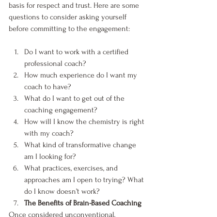
basis for respect and trust. Here are some 
questions to consider asking yourself 
before committing to the engagement:
Do I want to work with a certified 
professional coach?
How much experience do I want my 
coach to have?
What do I want to get out of the 
coaching engagement?
How will I know the chemistry is right 
with my coach?
What kind of transformative change 
am I looking for?
What practices, exercises, and 
approaches am I open to trying? What 
do I know doesn’t work?
The Benefits of Brain-Based Coaching
Once considered unconventional, 