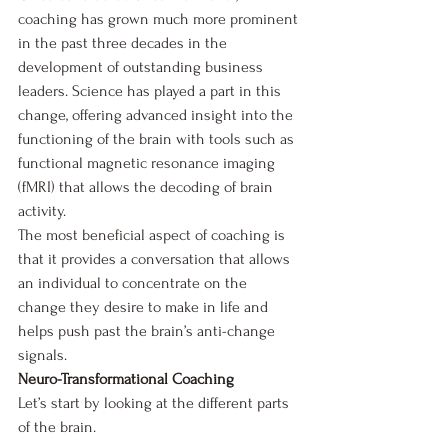
coaching has grown much more prominent 
in the past three decades in the 
development of outstanding business 
leaders. Science has played a part in this 
change, offering advanced insight into the 
functioning of the brain with tools such as 
functional magnetic resonance imaging 
(fMRI) that allows the decoding of brain 
activity.
The most beneficial aspect of coaching is 
that it provides a conversation that allows 
an individual to concentrate on the 
change they desire to make in life and 
helps push past the brain’s anti-change 
signals.
Neuro-Transformational Coaching
Let’s start by looking at the different parts 
of the brain. 