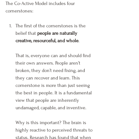
The Co-Active Model includes four 
cornerstones:
The first of the cornerstones is the 
belief that 
people are naturally 
creative, resourceful, and whole
.
That is, everyone can and should find 
their own answers. People aren’t 
broken, they don’t need fixing, and 
they can recover and learn. This 
cornerstone is more than just seeing 
the best in people. It is a fundamental 
view that people are inherently 
undamaged, capable, and inventive.
Why is this important? The brain is 
highly reactive to perceived threats to 
status. Research has found that when 