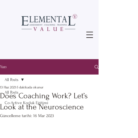
Yazı
All Posts
13 Haz 2021
5 dakikada okunur
All Posts
Does Coaching Work? Let’s
Co-Active Koçluk Eğitimi
Look at the Neuroscience
Güncelleme tarihi:
16 Mar 2023