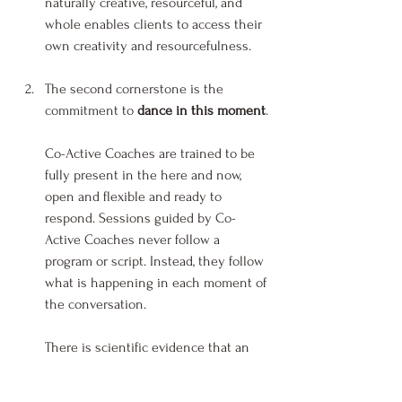
naturally creative, resourceful, and 
whole enables clients to access their 
own creativity and resourcefulness.
The second cornerstone is the 
commitment to 
dance in this moment
.
Co-Active Coaches are trained to be 
fully present in the here and now, 
open and flexible and ready to 
respond. Sessions guided by Co-
Active Coaches never follow a 
program or script. Instead, they follow 
what is happening in each moment of 
the conversation.
There is scientific evidence that an 
electromagnetic or “energetic” 
communication system operates just 