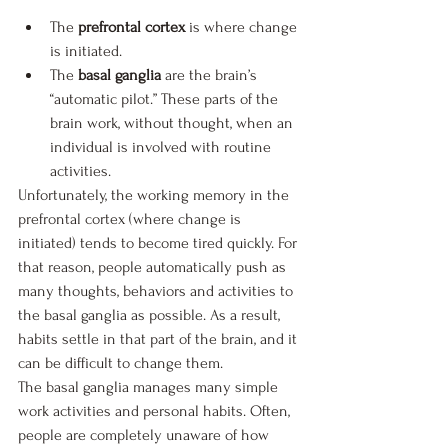
The
 prefrontal cortex
 is where change 
is initiated. 
The 
basal ganglia
 are the brain’s 
“automatic pilot.” These parts of the 
brain work, without thought, when an 
individual is involved with routine 
activities.
Unfortunately, the working memory in the 
prefrontal cortex (where change is 
initiated) tends to become tired quickly. For 
that reason, people automatically push as 
many thoughts, behaviors and activities to 
the basal ganglia as possible. As a result, 
habits settle in that part of the brain, and it 
can be difficult to change them.
The basal ganglia manages many simple 
work activities and personal habits. Often, 
people are completely unaware of how 