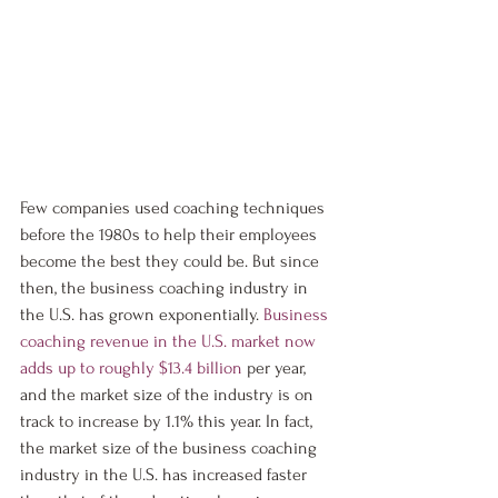
Few companies used coaching techniques 
before the 1980s to help their employees 
become the best they could be. But since 
then, the business coaching industry in 
the U.S. has grown exponentially. 
Business 
coaching revenue in the U.S. market now 
adds up to roughly $13.4 billion
 per year, 
and the market size of the industry is on 
track to increase by 1.1% this year. In fact, 
the market size of the business coaching 
industry in the U.S. has increased faster 