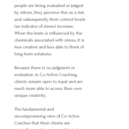
people are being evaluated or judged 
by others, they perceive this as a risk 
and, subsequently, their cortisol levels 
(an indicator of stress) increase. 
When the brain is influenced by the 
chemicals associated with stress, it is 
less creative and less able to think of 
long-term solutions.
Because there is no judgment or 
evaluation in Co-Active Coaching, 
clients remain open to input and are 
much more able to access their own 
unique creativity.
The fundamental and 
uncompromising view of Co-Active 
Coaches that their clients are 